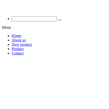
Menu
Home
About us
New product
Product
Contact