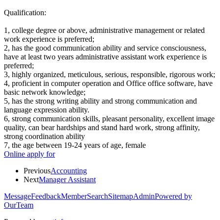
Qualification:
1, college degree or above, administrative management or related
work experience is preferred;
2, has the good communication ability and service consciousness,
have at least two years administrative assistant work experience is
preferred;
3, highly organized, meticulous, serious, responsible, rigorous work;
4, proficient in computer operation and Office office software, have
basic network knowledge;
5, has the strong writing ability and strong communication and
language expression ability.
6, strong communication skills, pleasant personality, excellent image
quality, can bear hardships and stand hard work, strong affinity,
strong coordination ability
7, the age between 19-24 years of age, female
Online apply for
Previous
Accounting
Next
Manager Assistant
Message
Feedback
Member
Search
Sitemap
Admin
Powered by
OurTeam