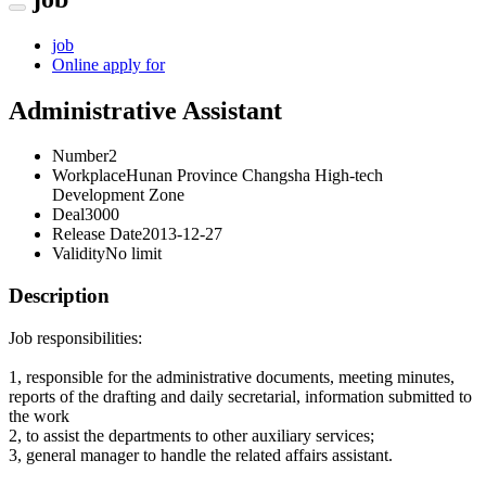
job
Online apply for
Administrative Assistant
Number
2
Workplace
Hunan Province Changsha High-tech
Development Zone
Deal
3000
Release Date
2013-12-27
Validity
No limit
Description
Job responsibilities:
1, responsible for the administrative documents, meeting minutes,
reports of the drafting and daily secretarial, information submitted to
the work
2, to assist the departments to other auxiliary services;
3, general manager to handle the related affairs assistant.