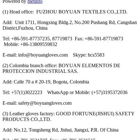
Powered by
metinfo
(1) Head office: FUZHOU BOYUAN TEXTILES CO.,LTD.
Add: Unit 1711, Hongxing Bldg.2, No.200 Pushang Rd, Cangshan
District,Fuzhou, China
Tel: +86-591-87737235, 87719873 Fax: +86-591-87719873
Mobile: +86-13809559832
E-mail: info@boyuangloves.com Skype: hcs5583
(2) Colombia branch office: BOYUAN ELEMENTOS DE
PROTECCION INDUSTRIAL SAS.
Add: Calle 70 a # 20-19, Bogota, Colombia
Tel: +57(1)3022223 WhatsApp or Mobile: (+57)3195372036
E-mail: safety@boyuangloves.com
(3) Leather gloves factory: GOOD FORTUNE(JISHUI) SAFETY
PRODUCTS CO.,LTD.
Add: No.12, Tongsheng Rd, Jishui, Jiangxi, P.R. Of China