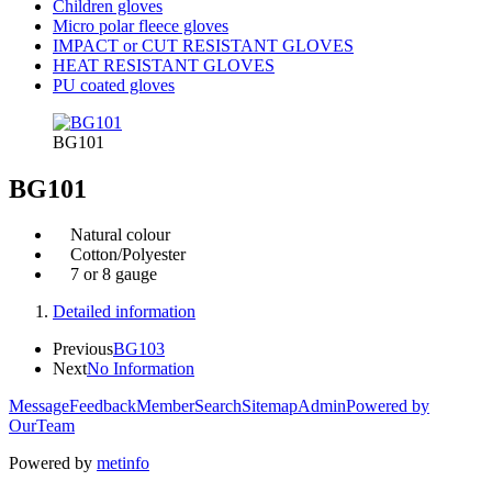
Children gloves
Micro polar fleece gloves
IMPACT or CUT RESISTANT GLOVES
HEAT RESISTANT GLOVES
PU coated gloves
BG101
BG101
Natural colour
Cotton/Polyester
7 or 8 gauge
Detailed information
Previous
BG103
Next
No Information
Message
Feedback
Member
Search
Sitemap
Admin
Powered by
OurTeam
Powered by
metinfo