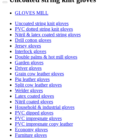
GLOVES MILL
Uncoated string knit gloves
PVC dotted string knit gloves
Nitril & latex coated string gloves
Drill cotton gloves
Jersey gloves
Interlock gloves
Double palms & hot mill gloves
Garden gloves
Driver gloves
Grain cow leather gloves
Pig leather gloves
Split cow leather gloves
Welder gloves
Latex coated gloves
Nitril coated gloves
Household & industrial gloves
PVC dipped gloves
PVC impregnate gloves
PVC impregnate copy leather
Economy gloves
Furniture gloves