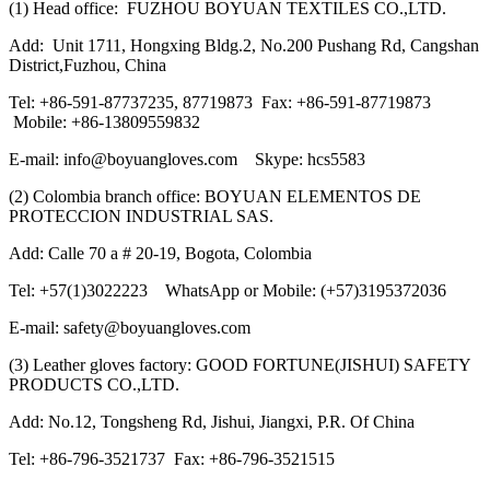
(1) Head office: FUZHOU BOYUAN TEXTILES CO.,LTD.
Add: Unit 1711, Hongxing Bldg.2, No.200 Pushang Rd, Cangshan
District,Fuzhou, China
Tel: +86-591-87737235, 87719873 Fax: +86-591-87719873
Mobile: +86-13809559832
E-mail: info@boyuangloves.com Skype: hcs5583
(2) Colombia branch office: BOYUAN ELEMENTOS DE
PROTECCION INDUSTRIAL SAS.
Add: Calle 70 a # 20-19, Bogota, Colombia
Tel: +57(1)3022223 WhatsApp or Mobile: (+57)3195372036
E-mail: safety@boyuangloves.com
(3) Leather gloves factory: GOOD FORTUNE(JISHUI) SAFETY
PRODUCTS CO.,LTD.
Add: No.12, Tongsheng Rd, Jishui, Jiangxi, P.R. Of China
Tel: +86-796-3521737 Fax: +86-796-3521515