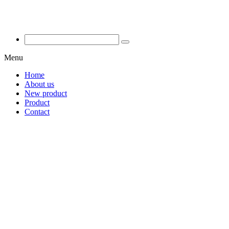
Menu
Home
About us
New product
Product
Contact