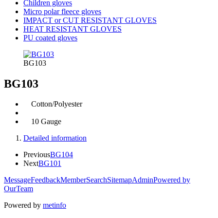
Children gloves
Micro polar fleece gloves
IMPACT or CUT RESISTANT GLOVES
HEAT RESISTANT GLOVES
PU coated gloves
BG103
BG103
Cotton/Polyester
10 Gauge
Detailed information
Previous
BG104
Next
BG101
Message
Feedback
Member
Search
Sitemap
Admin
Powered by
OurTeam
Powered by
metinfo