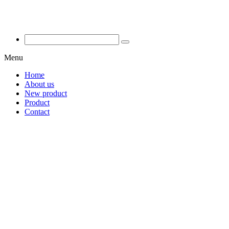
Menu
Home
About us
New product
Product
Contact