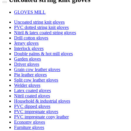
GLOVES MILL
Uncoated string knit gloves
PVC dotted string knit gloves
Nitril & latex coated string gloves
Drill cotton gloves
Jersey gloves
Interlock gloves
Double palms & hot mill gloves
Garden gloves
Driver gloves
Grain cow leather gloves
Pig leather gloves
Split cow leather gloves
Welder gloves
Latex coated gloves
Nitril coated gloves
Household & industrial gloves
PVC dipped gloves
PVC impregnate gloves
PVC impregnate copy leather
Economy gloves
Furniture gloves