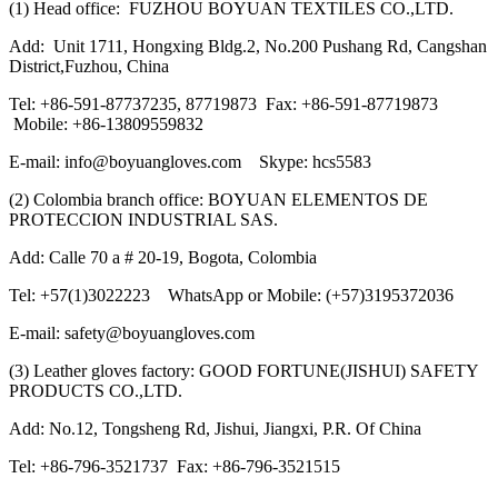
(1) Head office: FUZHOU BOYUAN TEXTILES CO.,LTD.
Add: Unit 1711, Hongxing Bldg.2, No.200 Pushang Rd, Cangshan
District,Fuzhou, China
Tel: +86-591-87737235, 87719873 Fax: +86-591-87719873
Mobile: +86-13809559832
E-mail: info@boyuangloves.com Skype: hcs5583
(2) Colombia branch office: BOYUAN ELEMENTOS DE
PROTECCION INDUSTRIAL SAS.
Add: Calle 70 a # 20-19, Bogota, Colombia
Tel: +57(1)3022223 WhatsApp or Mobile: (+57)3195372036
E-mail: safety@boyuangloves.com
(3) Leather gloves factory: GOOD FORTUNE(JISHUI) SAFETY
PRODUCTS CO.,LTD.
Add: No.12, Tongsheng Rd, Jishui, Jiangxi, P.R. Of China
Tel: +86-796-3521737 Fax: +86-796-3521515