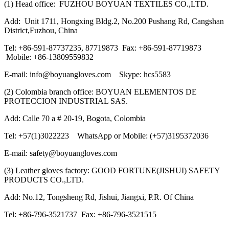
(1) Head office: FUZHOU BOYUAN TEXTILES CO.,LTD.
Add: Unit 1711, Hongxing Bldg.2, No.200 Pushang Rd, Cangshan
District,Fuzhou, China
Tel: +86-591-87737235, 87719873 Fax: +86-591-87719873
Mobile: +86-13809559832
E-mail: info@boyuangloves.com Skype: hcs5583
(2) Colombia branch office: BOYUAN ELEMENTOS DE
PROTECCION INDUSTRIAL SAS.
Add: Calle 70 a # 20-19, Bogota, Colombia
Tel: +57(1)3022223 WhatsApp or Mobile: (+57)3195372036
E-mail: safety@boyuangloves.com
(3) Leather gloves factory: GOOD FORTUNE(JISHUI) SAFETY
PRODUCTS CO.,LTD.
Add: No.12, Tongsheng Rd, Jishui, Jiangxi, P.R. Of China
Tel: +86-796-3521737 Fax: +86-796-3521515