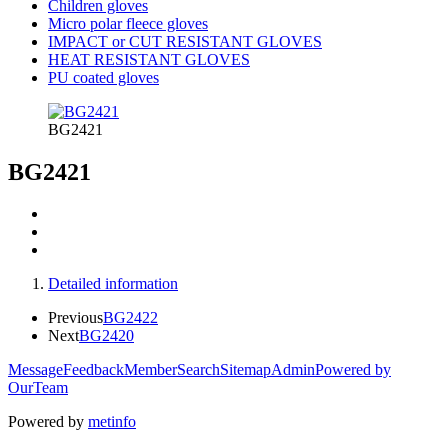
Children gloves
Micro polar fleece gloves
IMPACT or CUT RESISTANT GLOVES
HEAT RESISTANT GLOVES
PU coated gloves
BG2421
BG2421
Detailed information
Previous
BG2422
Next
BG2420
Message
Feedback
Member
Search
Sitemap
Admin
Powered by
OurTeam
Powered by
metinfo