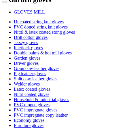
GLOVES MILL
Uncoated string knit gloves
PVC dotted string knit gloves
Nitril & latex coated string gloves
Drill cotton gloves
Jersey gloves
Interlock gloves
Double palms & hot mill gloves
Garden gloves
Driver gloves
Grain cow leather gloves
Pig leather gloves
Split cow leather gloves
Welder gloves
Latex coated gloves
Nitril coated gloves
Household & industrial gloves
PVC dipped gloves
PVC impregnate gloves
PVC impregnate copy leather
Economy gloves
Furniture gloves