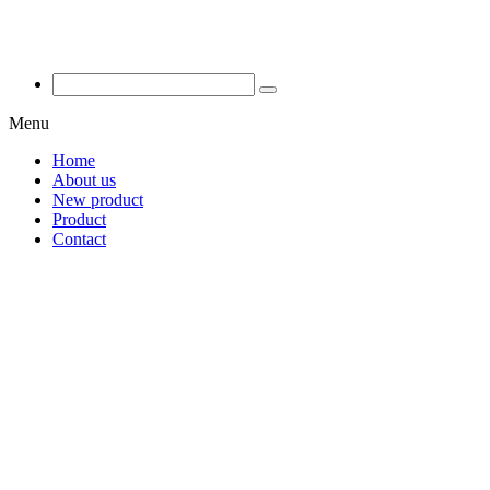
Menu
Home
About us
New product
Product
Contact