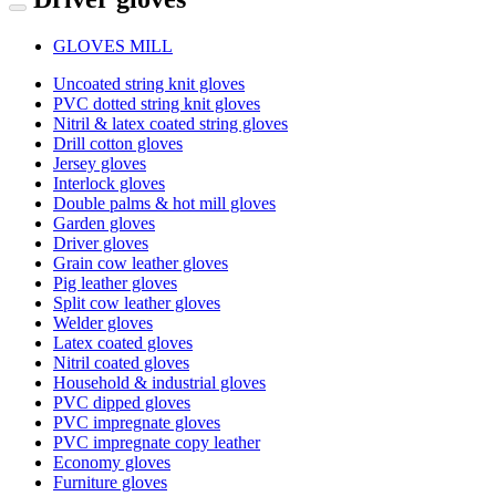
GLOVES MILL
Uncoated string knit gloves
PVC dotted string knit gloves
Nitril & latex coated string gloves
Drill cotton gloves
Jersey gloves
Interlock gloves
Double palms & hot mill gloves
Garden gloves
Driver gloves
Grain cow leather gloves
Pig leather gloves
Split cow leather gloves
Welder gloves
Latex coated gloves
Nitril coated gloves
Household & industrial gloves
PVC dipped gloves
PVC impregnate gloves
PVC impregnate copy leather
Economy gloves
Furniture gloves