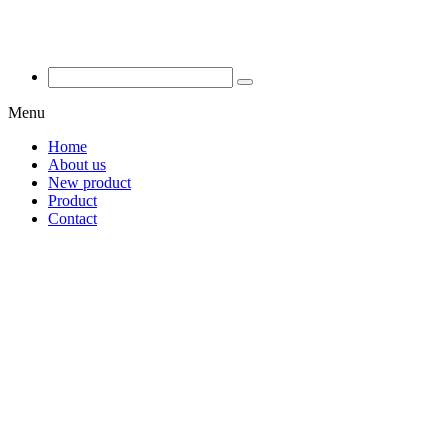
Menu
Home
About us
New product
Product
Contact