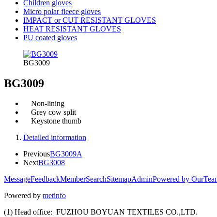
Children gloves
Micro polar fleece gloves
IMPACT or CUT RESISTANT GLOVES
HEAT RESISTANT GLOVES
PU coated gloves
BG3009
BG3009
Non-lining
Grey cow split
Keystone thumb
Detailed information
Previous
BG3009A
Next
BG3008
Message
Feedback
Member
Search
Sitemap
Admin
Powered by OurTea
Powered by
metinfo
(1) Head office: FUZHOU BOYUAN TEXTILES CO.,LTD.