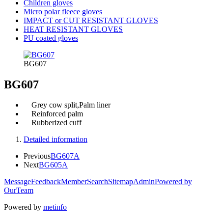
Children gloves
Micro polar fleece gloves
IMPACT or CUT RESISTANT GLOVES
HEAT RESISTANT GLOVES
PU coated gloves
BG607
BG607
Grey cow split,Palm liner
Reinforced palm
Rubberized cuff
Detailed information
Previous
BG607A
Next
BG605A
Message
Feedback
Member
Search
Sitemap
Admin
Powered by
OurTeam
Powered by
metinfo