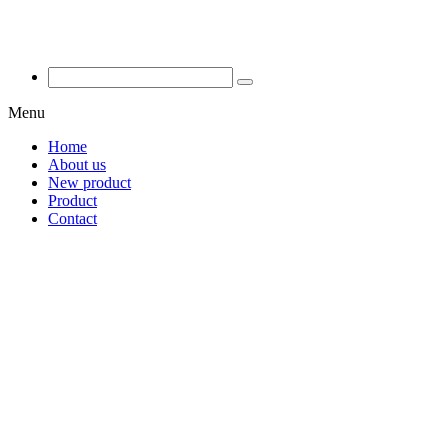
Menu
Home
About us
New product
Product
Contact