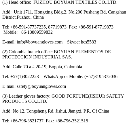
(1) Head office: FUZHOU BOYUAN TEXTILES CO.,LTD.
Add: Unit 1711, Hongxing Bldg.2, No.200 Pushang Rd, Cangshan
District,Fuzhou, China
Tel: +86-591-87737235, 87719873 Fax: +86-591-87719873
Mobile: +86-13809559832
E-mail: info@boyuangloves.com Skype: hcs5583
(2) Colombia branch office: BOYUAN ELEMENTOS DE
PROTECCION INDUSTRIAL SAS.
Add: Calle 70 a # 20-19, Bogota, Colombia
Tel: +57(1)3022223 WhatsApp or Mobile: (+57)3195372036
E-mail: safety@boyuangloves.com
(3) Leather gloves factory: GOOD FORTUNE(JISHUI) SAFETY
PRODUCTS CO.,LTD.
Add: No.12, Tongsheng Rd, Jishui, Jiangxi, P.R. Of China
Tel: +86-796-3521737 Fax: +86-796-3521515