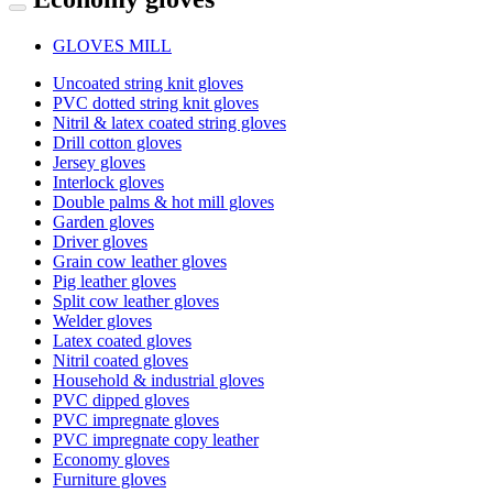
GLOVES MILL
Uncoated string knit gloves
PVC dotted string knit gloves
Nitril & latex coated string gloves
Drill cotton gloves
Jersey gloves
Interlock gloves
Double palms & hot mill gloves
Garden gloves
Driver gloves
Grain cow leather gloves
Pig leather gloves
Split cow leather gloves
Welder gloves
Latex coated gloves
Nitril coated gloves
Household & industrial gloves
PVC dipped gloves
PVC impregnate gloves
PVC impregnate copy leather
Economy gloves
Furniture gloves