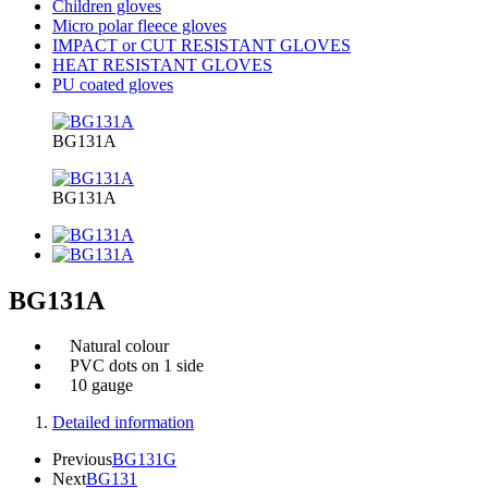
Children gloves
Micro polar fleece gloves
IMPACT or CUT RESISTANT GLOVES
HEAT RESISTANT GLOVES
PU coated gloves
BG131A
BG131A
BG131A
Natural colour
PVC dots on 1 side
10 gauge
Detailed information
Previous
BG131G
Next
BG131