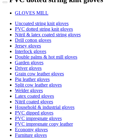
GLOVES MILL
Uncoated string knit gloves
PVC dotted string knit gloves
Nitril & latex coated string gloves
Drill cotton gloves
Jersey gloves
Interlock gloves
Double palms & hot mill gloves
Garden gloves
Driver gloves
Grain cow leather gloves
Pig leather gloves
Split cow leather gloves
Welder gloves
Latex coated gloves
Nitril coated gloves
Household & industrial gloves
PVC dipped gloves
PVC impregnate gloves
PVC impregnate copy leather
Economy gloves
Furniture gloves