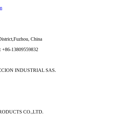
m
strict,Fuzhou, China
e: +86-13809559832
ECCION INDUSTRIAL SAS.
 PRODUCTS CO.,LTD.