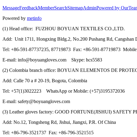
Message
Feedback
Member
Search
Sitemap
Admin
Powered by OurTea
Powered by
metinfo
(1) Head office: FUZHOU BOYUAN TEXTILES CO.,LTD.
Add: Unit 1711, Hongxing Bldg.2, No.200 Pushang Rd, Cangshan Di
Tel: +86-591-87737235, 87719873 Fax: +86-591-87719873 Mobil
E-mail: info@boyuangloves.com Skype: hcs5583
(2) Colombia branch office: BOYUAN ELEMENTOS DE PROT
Add: Calle 70 a # 20-19, Bogota, Colombia
Tel: +57(1)3022223 WhatsApp or Mobile: (+57)3195372036
E-mail: safety@boyuangloves.com
(3) Leather gloves factory: GOOD FORTUNE(JISHUI) SAFETY
Add: No.12, Tongsheng Rd, Jishui, Jiangxi, P.R. Of China
Tel: +86-796-3521737 Fax: +86-796-3521515