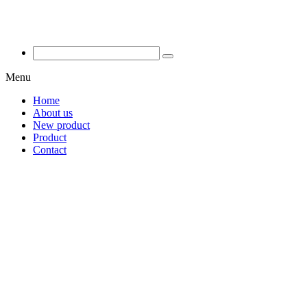
Menu
Home
About us
New product
Product
Contact