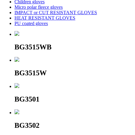
Children gloves
Micro polar fleece gloves
IMPACT or CUT RESISTANT GLOVES
HEAT RESISTANT GLOVES
PU coated gloves
BG3515WB
BG3515W
BG3501
BG3502