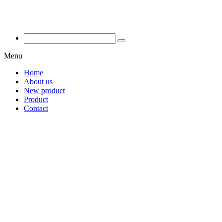
Menu
Home
About us
New product
Product
Contact