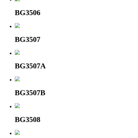
BG3506
BG3507
BG3507A
BG3507B
BG3508