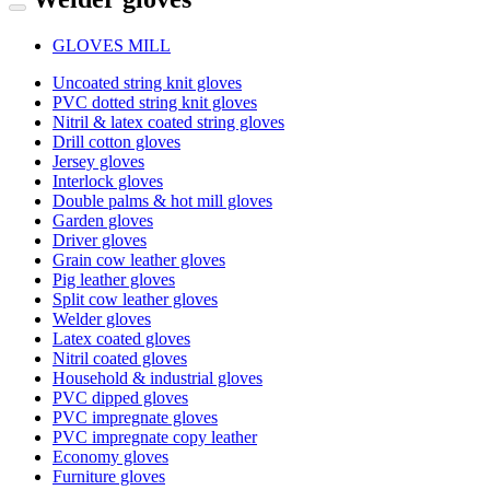
GLOVES MILL
Uncoated string knit gloves
PVC dotted string knit gloves
Nitril & latex coated string gloves
Drill cotton gloves
Jersey gloves
Interlock gloves
Double palms & hot mill gloves
Garden gloves
Driver gloves
Grain cow leather gloves
Pig leather gloves
Split cow leather gloves
Welder gloves
Latex coated gloves
Nitril coated gloves
Household & industrial gloves
PVC dipped gloves
PVC impregnate gloves
PVC impregnate copy leather
Economy gloves
Furniture gloves