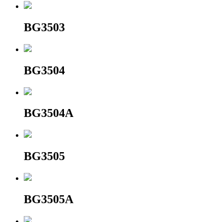
BG3503
BG3504
BG3504A
BG3505
BG3505A