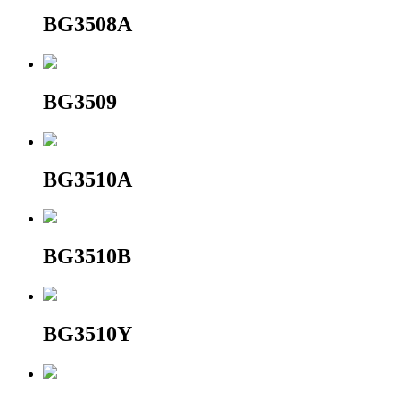
BG3508A
BG3509
BG3510A
BG3510B
BG3510Y