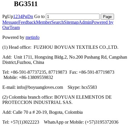
BG3511
PgUp
1
2
3
4
PgDn
Go to
Message
Feedback
Member
Search
Sitemap
Admin
Powered by
OurTeam
Powered by
metinfo
(1) Head office: FUZHOU BOYUAN TEXTILES CO.,LTD.
Add: Unit 1711, Hongxing Bldg.2, No.200 Pushang Rd, Cangshan
District,Fuzhou, China
Tel: +86-591-87737235, 87719873 Fax: +86-591-87719873
Mobile: +86-13809559832
E-mail: info@boyuangloves.com Skype: hcs5583
(2) Colombia branch office: BOYUAN ELEMENTOS DE
PROTECCION INDUSTRIAL SAS.
Add: Calle 70 a # 20-19, Bogota, Colombia
Tel: +57(1)3022223 WhatsApp or Mobile: (+57)3195372036