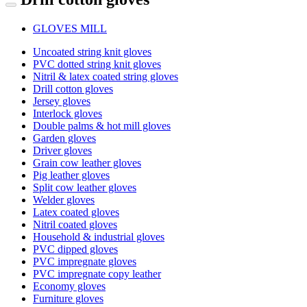
GLOVES MILL
Uncoated string knit gloves
PVC dotted string knit gloves
Nitril & latex coated string gloves
Drill cotton gloves
Jersey gloves
Interlock gloves
Double palms & hot mill gloves
Garden gloves
Driver gloves
Grain cow leather gloves
Pig leather gloves
Split cow leather gloves
Welder gloves
Latex coated gloves
Nitril coated gloves
Household & industrial gloves
PVC dipped gloves
PVC impregnate gloves
PVC impregnate copy leather
Economy gloves
Furniture gloves