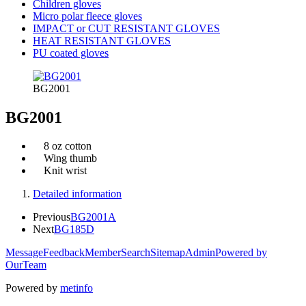
Children gloves
Micro polar fleece gloves
IMPACT or CUT RESISTANT GLOVES
HEAT RESISTANT GLOVES
PU coated gloves
BG2001
BG2001
8 oz cotton
Wing thumb
Knit wrist
Detailed information
Previous
BG2001A
Next
BG185D
Message
Feedback
Member
Search
Sitemap
Admin
Powered by
OurTeam
Powered by
metinfo