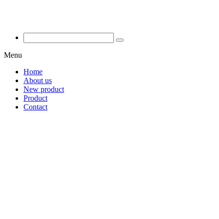
Menu
Home
About us
New product
Product
Contact