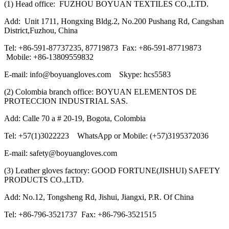
(1) Head office: FUZHOU BOYUAN TEXTILES CO.,LTD.
Add: Unit 1711, Hongxing Bldg.2, No.200 Pushang Rd, Cangshan
District,Fuzhou, China
Tel: +86-591-87737235, 87719873 Fax: +86-591-87719873
Mobile: +86-13809559832
E-mail: info@boyuangloves.com Skype: hcs5583
(2) Colombia branch office: BOYUAN ELEMENTOS DE
PROTECCION INDUSTRIAL SAS.
Add: Calle 70 a # 20-19, Bogota, Colombia
Tel: +57(1)3022223 WhatsApp or Mobile: (+57)3195372036
E-mail: safety@boyuangloves.com
(3) Leather gloves factory: GOOD FORTUNE(JISHUI) SAFETY
PRODUCTS CO.,LTD.
Add: No.12, Tongsheng Rd, Jishui, Jiangxi, P.R. Of China
Tel: +86-796-3521737 Fax: +86-796-3521515