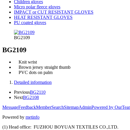
Children gloves
Micro polar fleece gloves
IMPACT or CUT RESISTANT GLOVES
HEAT RESISTANT GLOVES
PU coated gloves
BG2109
BG2109
Knit wrist
Brown jersey straight thumb
PVC dots on palm
Detailed information
Previous
BG2110
Next
BG2108
Message
Feedback
Member
Search
Sitemap
Admin
Powered by OurTea
Powered by
metinfo
(1) Head office: FUZHOU BOYUAN TEXTILES CO.,LTD.