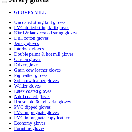
GLOVES MILL
Uncoated string knit gloves
PVC dotted string knit gloves
Nitril & latex coated string gloves
Drill cotton gloves
Jersey gloves
Interlock gloves
Double palms & hot mill gloves
Garden gloves
Driver gloves
Grain cow leather gloves
Pig leather gloves
Split cow leather gloves
Welder gloves
Latex coated gloves
Nitril coated gloves
Household & industrial gloves
PVC dipped gloves
PVC impregnate gloves
PVC impregnate copy leather
Economy gloves
Furniture gloves