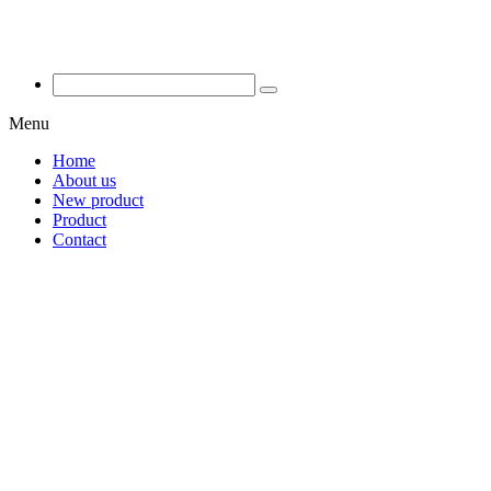
Menu
Home
About us
New product
Product
Contact