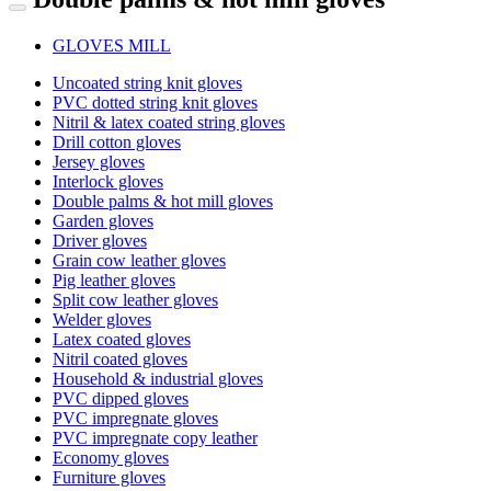
GLOVES MILL
Uncoated string knit gloves
PVC dotted string knit gloves
Nitril & latex coated string gloves
Drill cotton gloves
Jersey gloves
Interlock gloves
Double palms & hot mill gloves
Garden gloves
Driver gloves
Grain cow leather gloves
Pig leather gloves
Split cow leather gloves
Welder gloves
Latex coated gloves
Nitril coated gloves
Household & industrial gloves
PVC dipped gloves
PVC impregnate gloves
PVC impregnate copy leather
Economy gloves
Furniture gloves