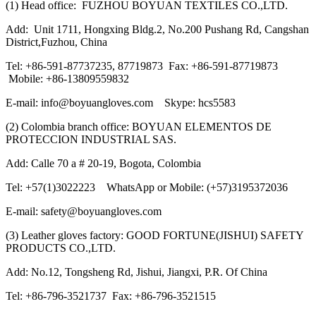
(1) Head office: FUZHOU BOYUAN TEXTILES CO.,LTD.
Add: Unit 1711, Hongxing Bldg.2, No.200 Pushang Rd, Cangshan
District,Fuzhou, China
Tel: +86-591-87737235, 87719873 Fax: +86-591-87719873
Mobile: +86-13809559832
E-mail: info@boyuangloves.com Skype: hcs5583
(2) Colombia branch office: BOYUAN ELEMENTOS DE
PROTECCION INDUSTRIAL SAS.
Add: Calle 70 a # 20-19, Bogota, Colombia
Tel: +57(1)3022223 WhatsApp or Mobile: (+57)3195372036
E-mail: safety@boyuangloves.com
(3) Leather gloves factory: GOOD FORTUNE(JISHUI) SAFETY
PRODUCTS CO.,LTD.
Add: No.12, Tongsheng Rd, Jishui, Jiangxi, P.R. Of China
Tel: +86-796-3521737 Fax: +86-796-3521515