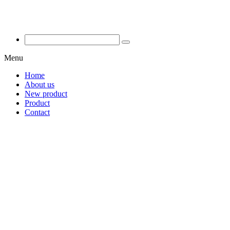
Menu
Home
About us
New product
Product
Contact