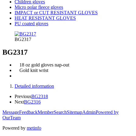
Children gloves
Micro polar fleece gloves
IMPACT or CUT RESISTANT GLOVES
HEAT RESISTANT GLOVES
PU coated gloves
BG2317
BG2317
18 oz gold gloves nap-out
Gold knit wrist
Detailed information
Previous
BG2318
Next
BG2316
Message
Feedback
Member
Search
Sitemap
Admin
Powered by
OurTeam
Powered by
metinfo