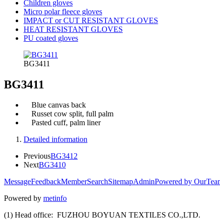
Children gloves
Micro polar fleece gloves
IMPACT or CUT RESISTANT GLOVES
HEAT RESISTANT GLOVES
PU coated gloves
BG3411
BG3411
Blue canvas back
Russet cow split, full palm
Pasted cuff, palm liner
Detailed information
Previous
BG3412
Next
BG3410
Message
Feedback
Member
Search
Sitemap
Admin
Powered by OurTea
Powered by
metinfo
(1) Head office: FUZHOU BOYUAN TEXTILES CO.,LTD.