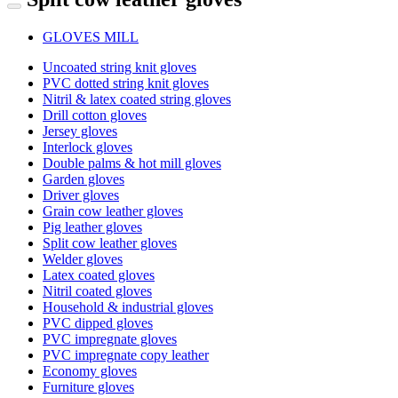
GLOVES MILL
Uncoated string knit gloves
PVC dotted string knit gloves
Nitril & latex coated string gloves
Drill cotton gloves
Jersey gloves
Interlock gloves
Double palms & hot mill gloves
Garden gloves
Driver gloves
Grain cow leather gloves
Pig leather gloves
Split cow leather gloves
Welder gloves
Latex coated gloves
Nitril coated gloves
Household & industrial gloves
PVC dipped gloves
PVC impregnate gloves
PVC impregnate copy leather
Economy gloves
Furniture gloves