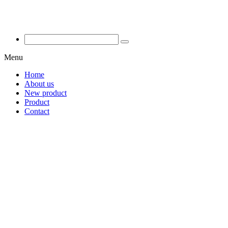
Menu
Home
About us
New product
Product
Contact