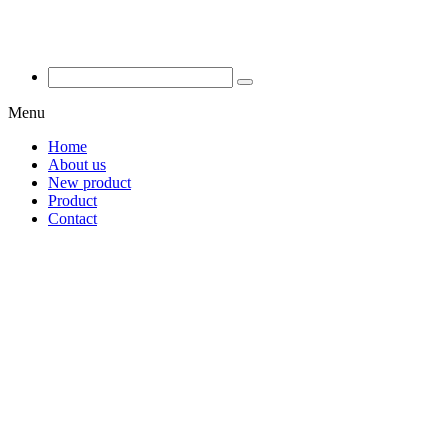
Menu
Home
About us
New product
Product
Contact