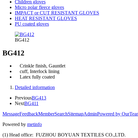
Children gloves
Micro polar fleece gloves
IMPACT or CUT RESISTANT GLOVES
HEAT RESISTANT GLOVES
PU coated gloves
BG412
BG412
Crinkle finish, Gauntlet
cuff, Interlock lining
Latex fully coated
Detailed information
Previous
BG413
Next
BG411
Message
Feedback
Member
Search
Sitemap
Admin
Powered by OurTea
Powered by
metinfo
(1) Head office: FUZHOU BOYUAN TEXTILES CO.,LTD.