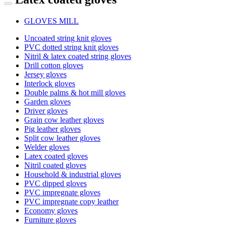
GLOVES MILL
Uncoated string knit gloves
PVC dotted string knit gloves
Nitril & latex coated string gloves
Drill cotton gloves
Jersey gloves
Interlock gloves
Double palms & hot mill gloves
Garden gloves
Driver gloves
Grain cow leather gloves
Pig leather gloves
Split cow leather gloves
Welder gloves
Latex coated gloves
Nitril coated gloves
Household & industrial gloves
PVC dipped gloves
PVC impregnate gloves
PVC impregnate copy leather
Economy gloves
Furniture gloves