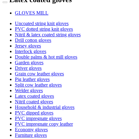
GLOVES MILL
Uncoated string knit gloves
PVC dotted string knit gloves
Nitril & latex coated string gloves
Drill cotton gloves
Jersey gloves
Interlock gloves
Double palms & hot mill gloves
Garden gloves
Driver gloves
Grain cow leather gloves
Pig leather gloves
Split cow leather gloves
Welder gloves
Latex coated gloves
Nitril coated gloves
Household & industrial gloves
PVC dipped gloves
PVC impregnate gloves
PVC impregnate copy leather
Economy gloves
Furniture gloves