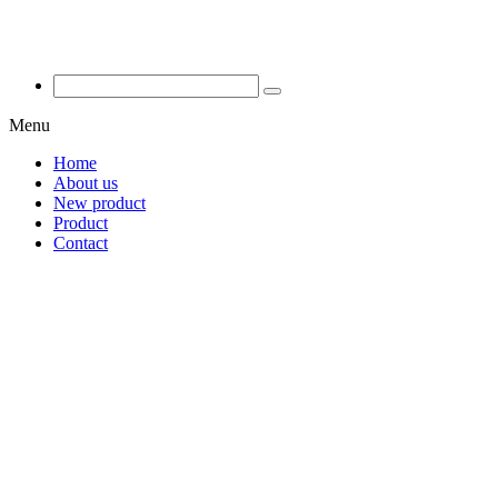
Menu
Home
About us
New product
Product
Contact