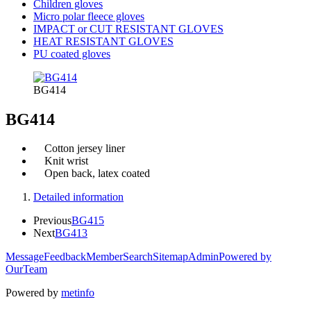
Children gloves
Micro polar fleece gloves
IMPACT or CUT RESISTANT GLOVES
HEAT RESISTANT GLOVES
PU coated gloves
BG414
BG414
Cotton jersey liner
Knit wrist
Open back, latex coated
Detailed information
Previous
BG415
Next
BG413
Message
Feedback
Member
Search
Sitemap
Admin
Powered by
OurTeam
Powered by
metinfo