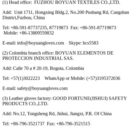
(1) Head office: FUZHOU BOYUAN TEXTILES CO.,LTD.
Add: Unit 1711, Hongxing Bldg.2, No.200 Pushang Rd, Cangshan
District,Fuzhou, China
Tel: +86-591-87737235, 87719873 Fax: +86-591-87719873
Mobile: +86-13809559832
E-mail: info@boyuangloves.com Skype: hcs5583
(2) Colombia branch office: BOYUAN ELEMENTOS DE
PROTECCION INDUSTRIAL SAS.
Add: Calle 70 a # 20-19, Bogota, Colombia
Tel: +57(1)3022223 WhatsApp or Mobile: (+57)3195372036
E-mail: safety@boyuangloves.com
(3) Leather gloves factory: GOOD FORTUNE(JISHUI) SAFETY
PRODUCTS CO.,LTD.
Add: No.12, Tongsheng Rd, Jishui, Jiangxi, P.R. Of China
Tel: +86-796-3521737 Fax: +86-796-3521515