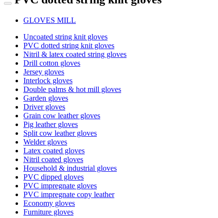
GLOVES MILL
Uncoated string knit gloves
PVC dotted string knit gloves
Nitril & latex coated string gloves
Drill cotton gloves
Jersey gloves
Interlock gloves
Double palms & hot mill gloves
Garden gloves
Driver gloves
Grain cow leather gloves
Pig leather gloves
Split cow leather gloves
Welder gloves
Latex coated gloves
Nitril coated gloves
Household & industrial gloves
PVC dipped gloves
PVC impregnate gloves
PVC impregnate copy leather
Economy gloves
Furniture gloves