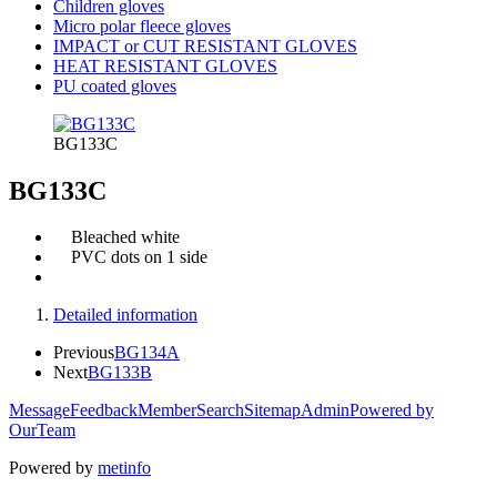
Children gloves
Micro polar fleece gloves
IMPACT or CUT RESISTANT GLOVES
HEAT RESISTANT GLOVES
PU coated gloves
BG133C
BG133C
Bleached white
PVC dots on 1 side
Detailed information
Previous
BG134A
Next
BG133B
Message
Feedback
Member
Search
Sitemap
Admin
Powered by
OurTeam
Powered by
metinfo