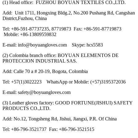
(1) Head office: FUZHOU BOYUAN TEXTILES CO.,LTD.
Add: Unit 1711, Hongxing Bldg.2, No.200 Pushang Rd, Cangshan
District,Fuzhou, China
Tel: +86-591-87737235, 87719873 Fax: +86-591-87719873
Mobile: +86-13809559832
E-mail: info@boyuangloves.com Skype: hcs5583
(2) Colombia branch office: BOYUAN ELEMENTOS DE
PROTECCION INDUSTRIAL SAS.
Add: Calle 70 a # 20-19, Bogota, Colombia
Tel: +57(1)3022223 WhatsApp or Mobile: (+57)3195372036
E-mail: safety@boyuangloves.com
(3) Leather gloves factory: GOOD FORTUNE(JISHUI) SAFETY
PRODUCTS CO.,LTD.
Add: No.12, Tongsheng Rd, Jishui, Jiangxi, P.R. Of China
Tel: +86-796-3521737 Fax: +86-796-3521515