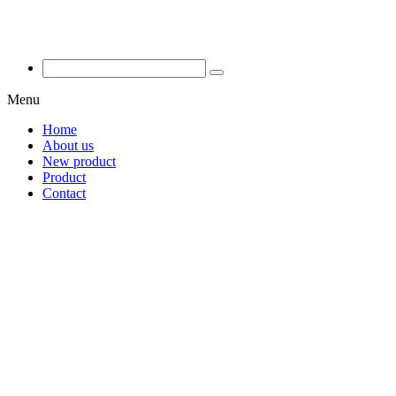
Menu
Home
About us
New product
Product
Contact