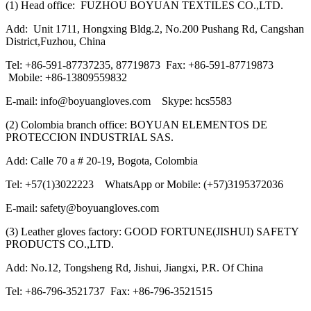
(1) Head office: FUZHOU BOYUAN TEXTILES CO.,LTD.
Add: Unit 1711, Hongxing Bldg.2, No.200 Pushang Rd, Cangshan
District,Fuzhou, China
Tel: +86-591-87737235, 87719873 Fax: +86-591-87719873
Mobile: +86-13809559832
E-mail: info@boyuangloves.com Skype: hcs5583
(2) Colombia branch office: BOYUAN ELEMENTOS DE
PROTECCION INDUSTRIAL SAS.
Add: Calle 70 a # 20-19, Bogota, Colombia
Tel: +57(1)3022223 WhatsApp or Mobile: (+57)3195372036
E-mail: safety@boyuangloves.com
(3) Leather gloves factory: GOOD FORTUNE(JISHUI) SAFETY
PRODUCTS CO.,LTD.
Add: No.12, Tongsheng Rd, Jishui, Jiangxi, P.R. Of China
Tel: +86-796-3521737 Fax: +86-796-3521515