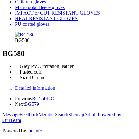
Children gloves
Micro polar fleece gloves
IMPACT or CUT RESISTANT GLOVES
HEAT RESISTANT GLOVES
PU coated gloves
BG580
BG580
Grey PVC imitation leather
Pasted cuff
Size:10.5 inch
Detailed information
Previous
BG5501-C
Next
BG579
Message
Feedback
Member
Search
Sitemap
Admin
Powered by
OurTeam
Powered by
metinfo