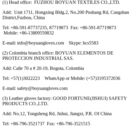
(1) Head office: FUZHOU BOYUAN TEXTILES CO.,LTD.
Add: Unit 1711, Hongxing Bldg.2, No.200 Pushang Rd, Cangshan
District,Fuzhou, China
Tel: +86-591-87737235, 87719873 Fax: +86-591-87719873
Mobile: +86-13809559832
E-mail: info@boyuangloves.com Skype: hcs5583
(2) Colombia branch office: BOYUAN ELEMENTOS DE
PROTECCION INDUSTRIAL SAS.
Add: Calle 70 a # 20-19, Bogota, Colombia
Tel: +57(1)3022223 WhatsApp or Mobile: (+57)3195372036
E-mail: safety@boyuangloves.com
(3) Leather gloves factory: GOOD FORTUNE(JISHUI) SAFETY
PRODUCTS CO.,LTD.
Add: No.12, Tongsheng Rd, Jishui, Jiangxi, P.R. Of China
Tel: +86-796-3521737 Fax: +86-796-3521515