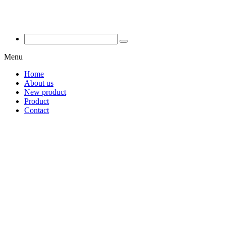
Menu
Home
About us
New product
Product
Contact