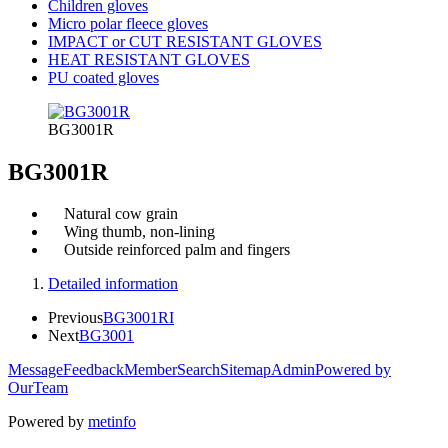
Children gloves
Micro polar fleece gloves
IMPACT or CUT RESISTANT GLOVES
HEAT RESISTANT GLOVES
PU coated gloves
BG3001R
BG3001R
Natural cow grain
Wing thumb, non-lining
Outside reinforced palm and fingers
Detailed information
Previous
BG3001RI
Next
BG3001
Message
Feedback
Member
Search
Sitemap
Admin
Powered by
OurTeam
Powered by
metinfo