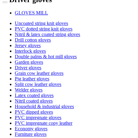
GLOVES MILL
Uncoated string knit gloves
PVC dotted string knit gloves
Nitril & latex coated string gloves
Drill cotton gloves
Jersey gloves
Interlock gloves
Double palms & hot mill gloves
Garden gloves
Driver gloves
Grain cow leather gloves
Pig leather gloves
Split cow leather gloves
Welder gloves
Latex coated gloves
Nitril coated gloves
Household & industrial gloves
PVC dipped gloves
PVC impregnate gloves
PVC impregnate copy leather
Economy gloves
Furniture gloves