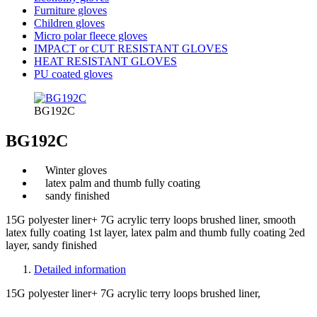
Furniture gloves
Children gloves
Micro polar fleece gloves
IMPACT or CUT RESISTANT GLOVES
HEAT RESISTANT GLOVES
PU coated gloves
BG192C
BG192C
Winter gloves
latex palm and thumb fully coating
sandy finished
15G polyester liner+ 7G acrylic terry loops brushed liner, smooth
latex fully coating 1st layer, latex palm and thumb fully coating 2ed
layer, sandy finished
Detailed information
15G polyester liner+ 7G acrylic terry loops brushed liner,