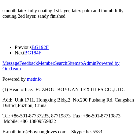
smooth latex fully coating 1st layer, latex palm and thumb fully
coating 2ed layer, sandy finished
Previous
BG192F
Next
BG184F
Message
Feedback
Member
Search
Sitemap
Admin
Powered by
OurTeam
Powered by
metinfo
(1) Head office: FUZHOU BOYUAN TEXTILES CO.,LTD.
Add: Unit 1711, Hongxing Bldg.2, No.200 Pushang Rd, Cangshan
District,Fuzhou, China
Tel: +86-591-87737235, 87719873 Fax: +86-591-87719873
Mobile: +86-13809559832
E-mail: info@boyuangloves.com Skype: hcs5583