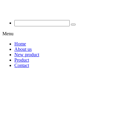
Menu
Home
About us
New product
Product
Contact