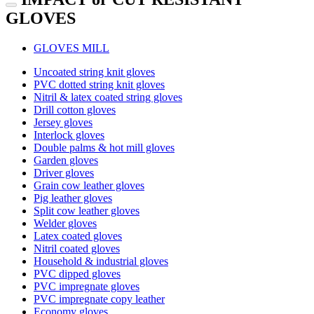
GLOVES
GLOVES MILL
Uncoated string knit gloves
PVC dotted string knit gloves
Nitril & latex coated string gloves
Drill cotton gloves
Jersey gloves
Interlock gloves
Double palms & hot mill gloves
Garden gloves
Driver gloves
Grain cow leather gloves
Pig leather gloves
Split cow leather gloves
Welder gloves
Latex coated gloves
Nitril coated gloves
Household & industrial gloves
PVC dipped gloves
PVC impregnate gloves
PVC impregnate copy leather
Economy gloves